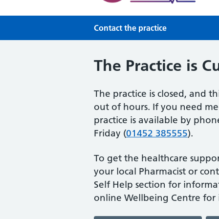
Contact the practice
The Practice is C
The practice is closed, and th
out of hours. If you need med
practice is available by ph
Friday (
01452 385555
).
To get the healthcare suppor
your local Pharmacist or cont
Self Help section for informa
online Wellbeing Centre for