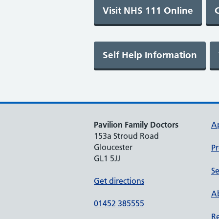
Pavilion Family Doctors
A
153a Stroud Road
Gloucester
Pr
GL1 5JJ
Se
Get directions
Ab
01452 385555
Re