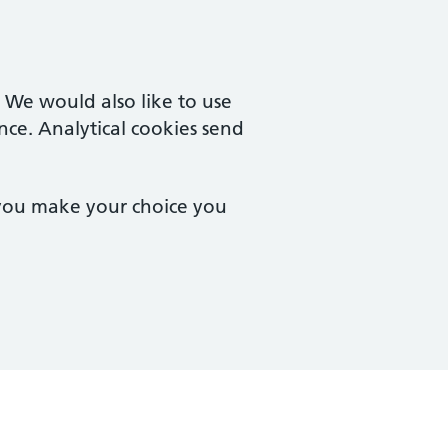
. We would also like to use
nce. Analytical cookies send
 you make your choice you