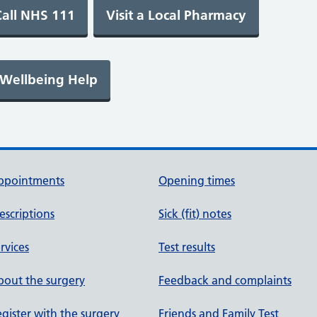
ppointments
Opening times
escriptions
Sick (fit) notes
rvices
Test results
out the surgery
Feedback and complaints
gister with the surgery
Friends and Family Test