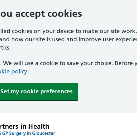
you accept cookies
alled cookies on your device to make our site work
tand how our site is used and improve user experie
ics.
 We will use a cookie to save your choice. Before
kie policy
.
Set my cookie preferences
rtners in Health
 GP Surgery in Gloucester