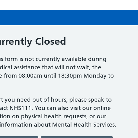
urrently Closed
is form is not currently available during
ical assistance that will not wait, the
one from 08:00am until 18:30pm Monday to
t you need out of hours, please speak to
act NHS111. You can also visit our online
tion on physical health requests, or our
 information about Mental Health Services.