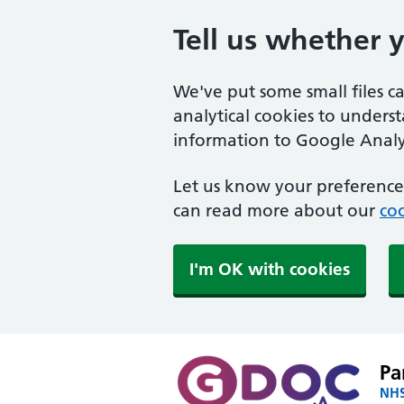
Tell us whether 
We've put some small files c
analytical cookies to unders
information to Google Analyt
Let us know your preference.
can read more about our
coo
I'm OK with cookies
Pa
NHS