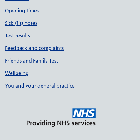
Opening times
Sick (fit) notes
Test results
Feedback and complaints
Friends and Family Test
Wellbeing
You and your general practice