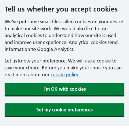
Tell us whether you accept cookies
We've put some small files called cookies on your device
to make our site work. We would also like to use
analytical cookies to understand how our site is used
and improve user experience. Analytical cookies send
information to Google Analytics.
Let us know your preference. We will use a cookie to
save your choice. Before you make your choice you can
read more about our
cookie policy
.
I'm OK with cookies
Set my cookie preferences