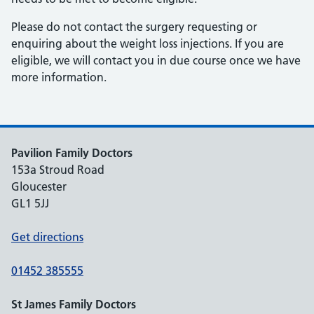
Please do not contact the surgery requesting or
enquiring about the weight loss injections. If you are
eligible, we will contact you in due course once we have
more information.
Pavilion Family Doctors
153a Stroud Road
Gloucester
GL1 5JJ
Get directions
01452 385555
St James Family Doctors