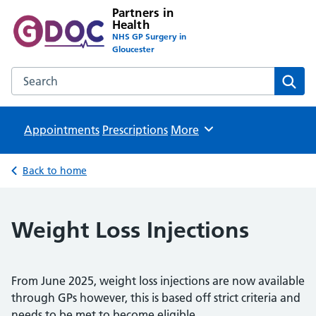
Partners in
Health
NHS GP Surgery in
Gloucester
Search the Partners in Health website
Sear
Appointments
Prescriptions
Browse
More
Back to home
Weight Loss Injections
From June 2025, weight loss injections are now available
through GPs however, this is based off strict criteria and
needs to be met to become eligible.