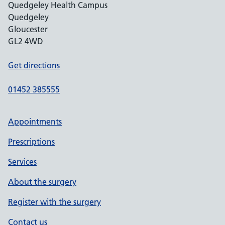
Quedgeley Health Campus
Quedgeley
Gloucester
GL2 4WD
Get directions
01452 385555
Appointments
Prescriptions
Services
About the surgery
Register with the surgery
Contact us