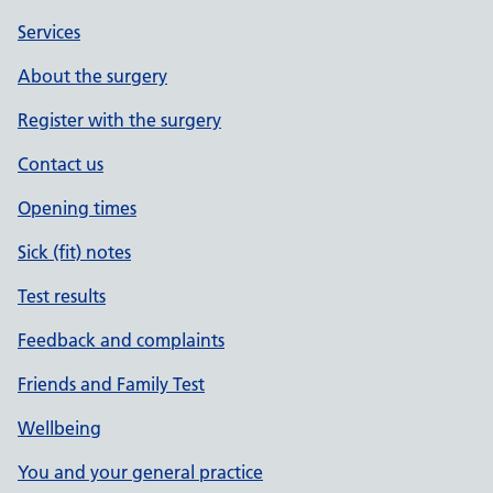
Services
About the surgery
Register with the surgery
Contact us
Opening times
Sick (fit) notes
Test results
Feedback and complaints
Friends and Family Test
Wellbeing
You and your general practice