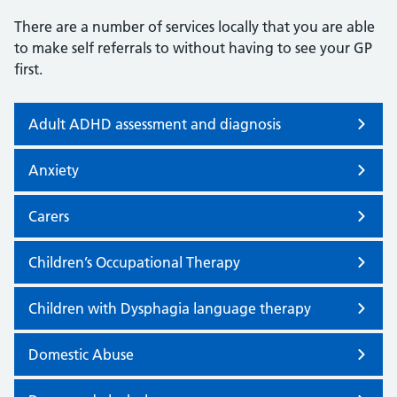
There are a number of services locally that you are able
to make self referrals to without having to see your GP
first.
Adult ADHD assessment and diagnosis
Anxiety
Carers
Children’s Occupational Therapy
Children with Dysphagia language therapy
Domestic Abuse