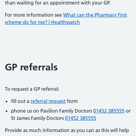
than waiting for an appointment with your GP.
For more information see
What can the Pharmacy First
scheme do for me? | Healthwatch
GP referrals
To request a GP referral:
fill out a
referral request
form
phone us on Pavilion Family Doctors
01452 385555
or
St James Family Doctors
01452 385555
Provide as much information as you can as this will help