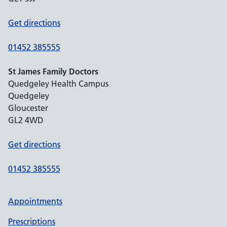
Get directions
01452 385555
St James Family Doctors
Quedgeley Health Campus
Quedgeley
Gloucester
GL2 4WD
Get directions
01452 385555
Appointments
Prescriptions