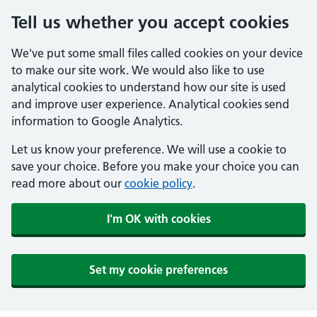
Tell us whether you accept cookies
We've put some small files called cookies on your device
to make our site work. We would also like to use
analytical cookies to understand how our site is used
and improve user experience. Analytical cookies send
information to Google Analytics.
Let us know your preference. We will use a cookie to
save your choice. Before you make your choice you can
read more about our
cookie policy
.
I'm OK with cookies
Set my cookie preferences