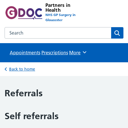
Partners in
Health
NHS GP Surgery in
Gloucester
Search the Partners in Health website
Sear
Appointments
Prescriptions
Browse
More
Back to home
Referrals
Self referrals