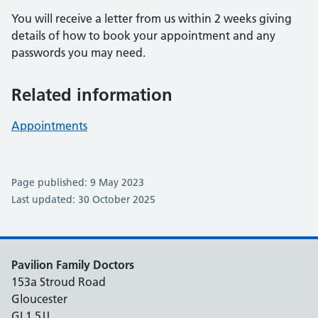
You will receive a letter from us within 2 weeks giving
details of how to book your appointment and any
passwords you may need.
Related information
Appointments
Page published: 9 May 2023
Last updated: 30 October 2025
Pavilion Family Doctors
153a Stroud Road
Gloucester
GL1 5JJ