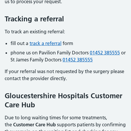
us to process your request.
Tracking a referral
To track an existing referral:
fill out a
track a referral
form
phone us on Pavilion Family Doctors
01452 385555
or
St James Family Doctors
01452 385555
If your referral was not requested by the surgery please
contact the provider directly.
Gloucestershire Hospitals Customer
Care Hub
Due to long waiting times for some treatments,
the
Customer Care Hub
supports patients by confirming