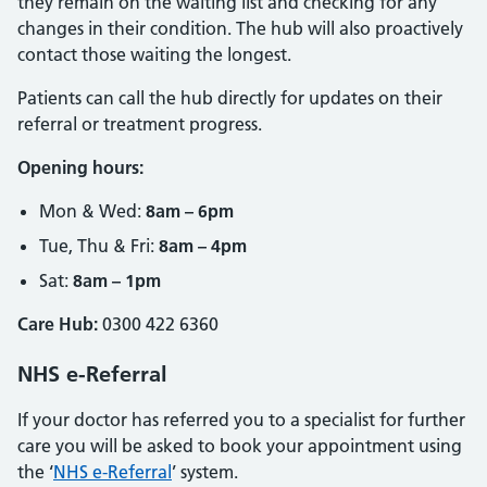
they remain on the waiting list and checking for any
changes in their condition. The hub will also proactively
contact those waiting the longest.
Patients can call the hub directly for updates on their
referral or treatment progress.
Opening hours:
Mon & Wed:
8am – 6pm
Tue, Thu & Fri:
8am – 4pm
Sat:
8am – 1pm
Care Hub:
0300 422 6360
NHS e-Referral
If your doctor has referred you to a specialist for further
care you will be asked to book your appointment using
the ‘
NHS e-Referral
’ system.