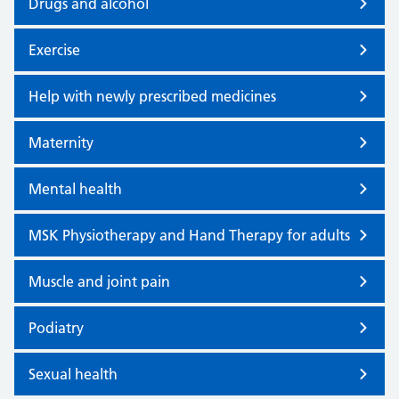
Drugs and alcohol
Exercise
Help with newly prescribed medicines
Maternity
Mental health
MSK Physiotherapy and Hand Therapy for adults
Muscle and joint pain
Podiatry
Sexual health