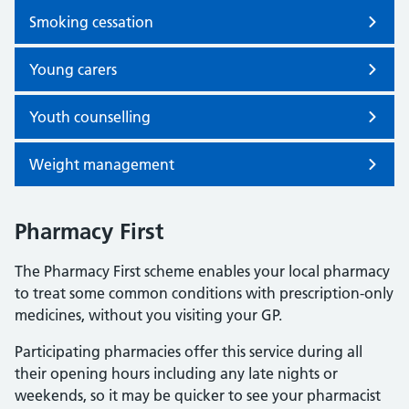
Smoking cessation
Young carers
Youth counselling
Weight management
Pharmacy First
The Pharmacy First scheme enables your local pharmacy
to treat some common conditions with prescription-only
medicines, without you visiting your GP.
Participating pharmacies offer this service during all
their opening hours including any late nights or
weekends, so it may be quicker to see your pharmacist