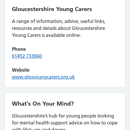
Gloucestershire Young Carers
A range of information, advice, useful links,
resources and details about Gloucestershire
Young Carers is available online.
Phone
01452 733060
Website
www.glosyoungcarers.org.uk
What’s On Your Mind?
Gloucestershire’s hub for young people looking
for mental health support advice on how to cope
with life’s ups and downs.