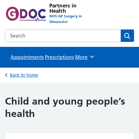
Partners in
Health
NHS GP Surgery in
Gloucester
Search the Partners in Health website
Sear
Appointments
Prescriptions
Browse
More
Back to home
Child and young people’s
health