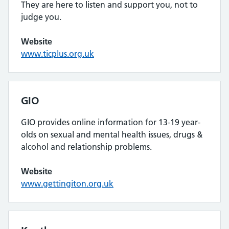
They are here to listen and support you, not to
judge you.
Website
www.ticplus.org.uk
GIO
GIO provides online information for 13-19 year-
olds on sexual and mental health issues, drugs &
alcohol and relationship problems.
Website
www.gettingiton.org.uk