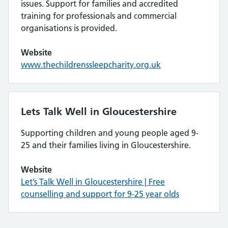
issues. Support for families and accredited
training for professionals and commercial
organisations is provided.
Website
www.thechildrenssleepcharity.org.uk
Lets Talk Well in Gloucestershire
Supporting children and young people aged 9-
25 and their families living in Gloucestershire.
Website
Let’s Talk Well in Gloucestershire | Free
counselling and support for 9-25 year olds