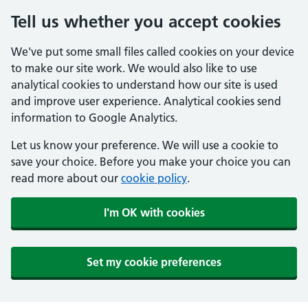
Tell us whether you accept cookies
We've put some small files called cookies on your device
to make our site work. We would also like to use
analytical cookies to understand how our site is used
and improve user experience. Analytical cookies send
information to Google Analytics.
Let us know your preference. We will use a cookie to
save your choice. Before you make your choice you can
read more about our
cookie policy
.
I'm OK with cookies
Set my cookie preferences