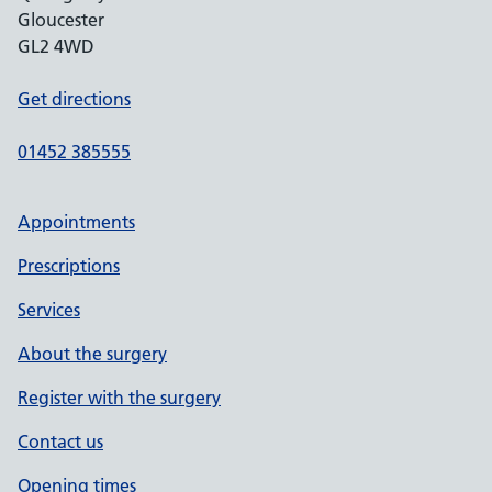
Gloucester
GL2 4WD
Get directions
01452 385555
Appointments
Prescriptions
Services
About the surgery
Register with the surgery
Contact us
Opening times