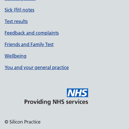
Sick (fit) notes
Test results
Feedback and complaints
Friends and Family Test
Wellbeing
You and your general practice
© Silicon Practice