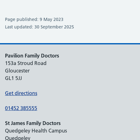
Page published: 9 May 2023
Last updated: 30 September 2025
Pavilion Family Doctors
153a Stroud Road
Gloucester
GL1 5JJ
Get directions
01452 385555
St James Family Doctors
Quedgeley Health Campus
Quedgeley