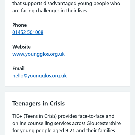
that supports disadvantaged young people who
are facing challenges in their lives.
Phone
01452 501008
Website
www.youngglos.org.uk
Email
hello@youngglos.org.uk
Teenagers in Crisis
TIC+ (Teens in Crisis) provides face-to-face and
online counselling services across Gloucestershire
for young people aged 9-21 and their families.