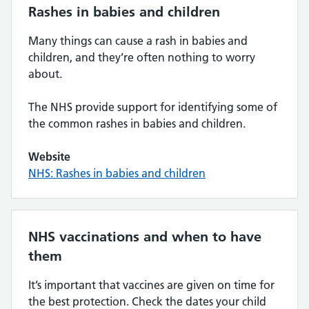
Rashes in babies and children
Many things can cause a rash in babies and
children, and they’re often nothing to worry
about.
The NHS provide support for identifying some of
the common rashes in babies and children.
Website
NHS: Rashes in babies and children
NHS vaccinations and when to have
them
It’s important that vaccines are given on time for
the best protection. Check the dates your child