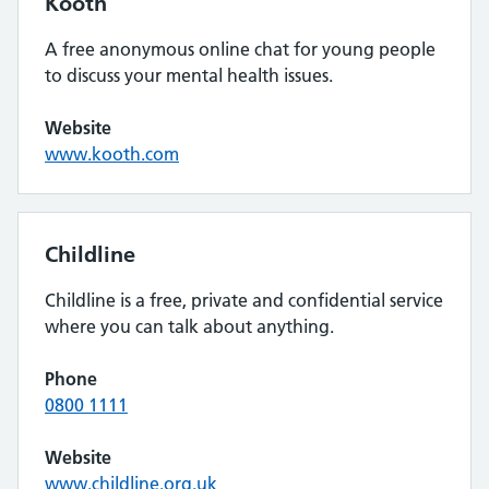
Kooth
A free anonymous online chat for young people
to discuss your mental health issues.
Website
www.kooth.com
Childline
Childline is a free, private and confidential service
where you can talk about anything.
Phone
0800 1111
Website
www.childline.org.uk