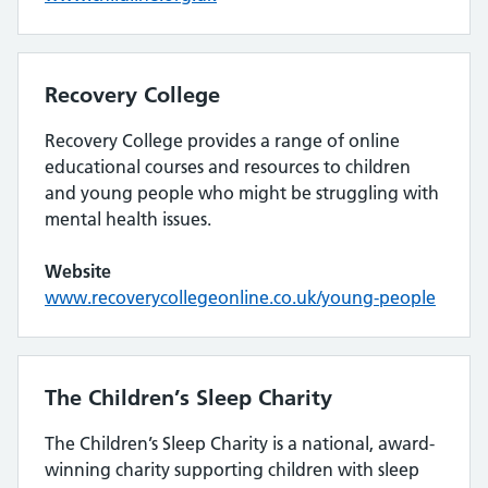
Recovery College
Recovery College provides a range of online
educational courses and resources to children
and young people who might be struggling with
mental health issues.
Website
www.recoverycollegeonline.co.uk/young-people
The Children’s Sleep Charity
The Children’s Sleep Charity is a national, award-
winning charity supporting children with sleep