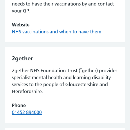
needs to have their vaccinations by and contact
your GP.
Website
NHS vaccinations and when to have them
2gether
2gether NHS Foundation Trust (²gether) provides
specialist mental health and learning disability
services to the people of Gloucestershire and
Herefordshire.
Phone
01452 894000