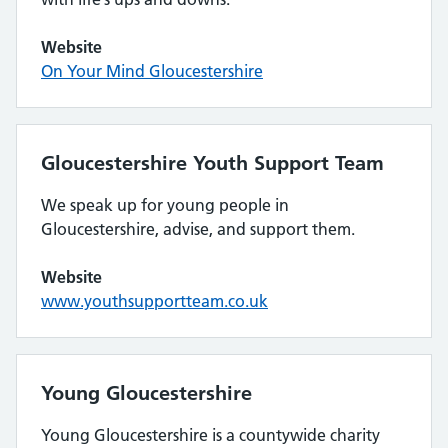
Website
On Your Mind Gloucestershire
Gloucestershire Youth Support Team
We speak up for young people in
Gloucestershire, advise, and support them.
Website
www.youthsupportteam.co.uk
Young Gloucestershire
Young Gloucestershire is a countywide charity