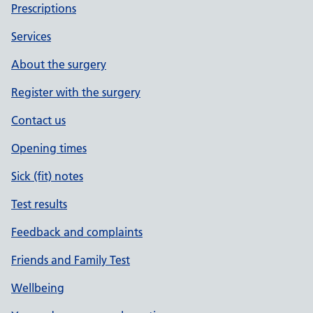
Prescriptions
Services
About the surgery
Register with the surgery
Contact us
Opening times
Sick (fit) notes
Test results
Feedback and complaints
Friends and Family Test
Wellbeing