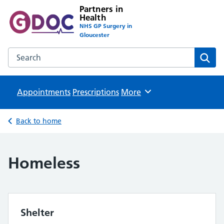
Partners in
Health
NHS GP Surgery in
Gloucester
Search the Partners in Health website
Sear
Appointments
Prescriptions
Browse
More
Back to home
Homeless
Shelter