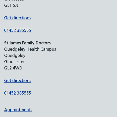
GL1 5JJ
Get directions
01452 385555
St James Family Doctors
Quedgeley Health Campus
Quedgeley
Gloucester
GL2 4WD
Get directions
01452 385555
Appointments