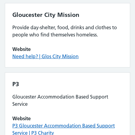
Gloucester City Mission
Provide day-shelter, food, drinks and clothes to
people who find themselves homeless.
Website
Need help? | Glos City Mission
P3
Gloucester Accommodation Based Support
Service
Website
P3 Gloucester Accommodation Based Support
Service | P3 Charity