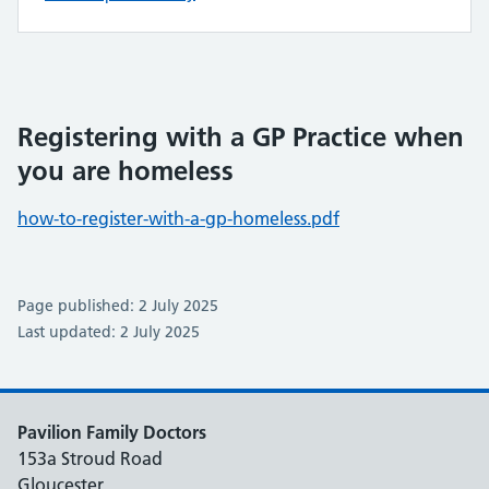
Registering with a GP Practice when
you are homeless
how-to-register-with-a-gp-homeless.pdf
Page published: 2 July 2025
Last updated: 2 July 2025
Pavilion Family Doctors
153a Stroud Road
Gloucester