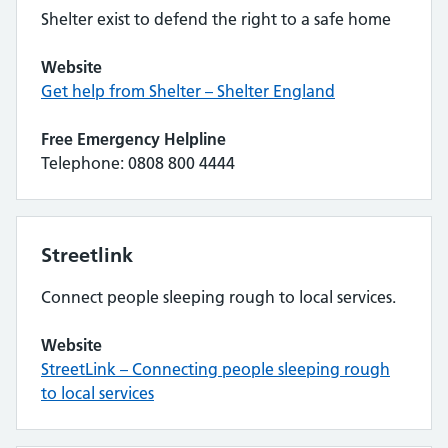
Shelter exist to defend the right to a safe home
Website
Get help from Shelter – Shelter England
Free Emergency Helpline
Telephone: 0808 800 4444
Streetlink
Connect people sleeping rough to local services.
Website
StreetLink – Connecting people sleeping rough
to local services