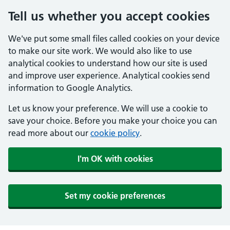
Tell us whether you accept cookies
We've put some small files called cookies on your device
to make our site work. We would also like to use
analytical cookies to understand how our site is used
and improve user experience. Analytical cookies send
information to Google Analytics.
Let us know your preference. We will use a cookie to
save your choice. Before you make your choice you can
read more about our
cookie policy
.
I'm OK with cookies
Set my cookie preferences