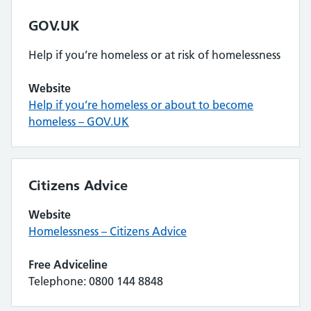
GOV.UK
Help if you’re homeless or at risk of homelessness
Website
Help if you’re homeless or about to become
homeless – GOV.UK
Citizens Advice
Website
Homelessness – Citizens Advice
Free Adviceline
Telephone: 0800 144 8848