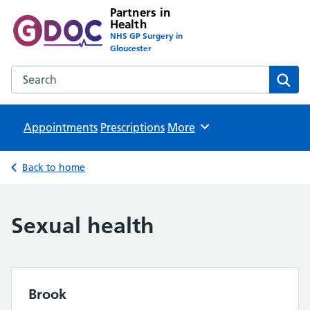
Partners in
Health
NHS GP Surgery in
Gloucester
Search the Partners in Health website
Sear
Appointments
Prescriptions
Browse
More
Back to home
Sexual health
Brook