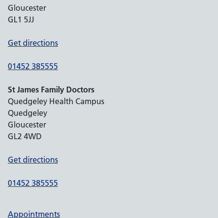
Gloucester
GL1 5JJ
Get directions
01452 385555
St James Family Doctors
Quedgeley Health Campus
Quedgeley
Gloucester
GL2 4WD
Get directions
01452 385555
Appointments