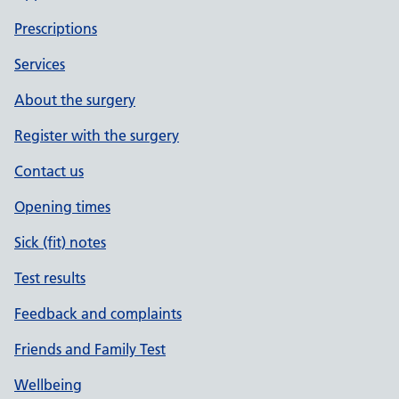
Prescriptions
Services
About the surgery
Register with the surgery
Contact us
Opening times
Sick (fit) notes
Test results
Feedback and complaints
Friends and Family Test
Wellbeing