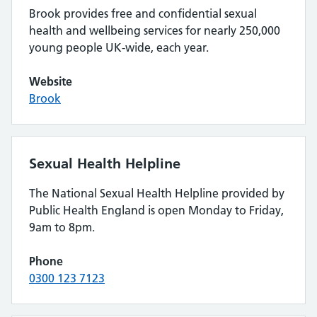
Brook provides free and confidential sexual
health and wellbeing services for nearly 250,000
young people UK-wide, each year.
Website
Brook
Sexual Health Helpline
The National Sexual Health Helpline provided by
Public Health England is open Monday to Friday,
9am to 8pm.
Phone
0300 123 7123