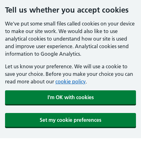
Tell us whether you accept cookies
We've put some small files called cookies on your device
to make our site work. We would also like to use
analytical cookies to understand how our site is used
and improve user experience. Analytical cookies send
information to Google Analytics.
Let us know your preference. We will use a cookie to
save your choice. Before you make your choice you can
read more about our
cookie policy
.
I'm OK with cookies
Set my cookie preferences