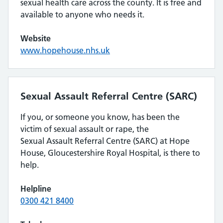
sexual health care across the county. It is free and
available to anyone who needs it.
Website
www.hopehouse.nhs.uk
Sexual Assault Referral Centre (SARC)
If you, or someone you know, has been the
victim of sexual assault or rape, the
Sexual Assault Referral Centre (SARC) at Hope
House, Gloucestershire Royal Hospital, is there to
help.
Helpline
0300 421 8400