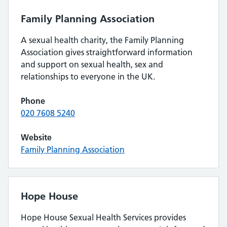
Family Planning Association
A sexual health charity, the Family Planning
Association gives straightforward information
and support on sexual health, sex and
relationships to everyone in the UK.
Phone
020 7608 5240
Website
Family Planning Association
Hope House
Hope House Sexual Health Services provides