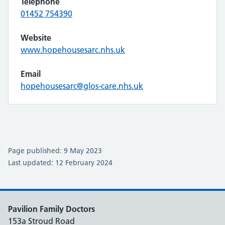
Telephone
01452 754390
Website
www.hopehousesarc.nhs.uk
Email
hopehousesarc@glos-care.nhs.uk
Page published: 9 May 2023
Last updated: 12 February 2024
Pavilion Family Doctors
153a Stroud Road